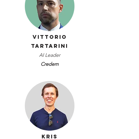
Vittorio
Tartarini
AI Leader
Credem
Kris