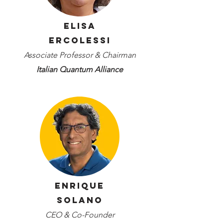
Elisa
Ercolessi
Associate Professor & Chairman
Italian Quantum Alliance
Enrique
Solano
CEO & Co-Founder