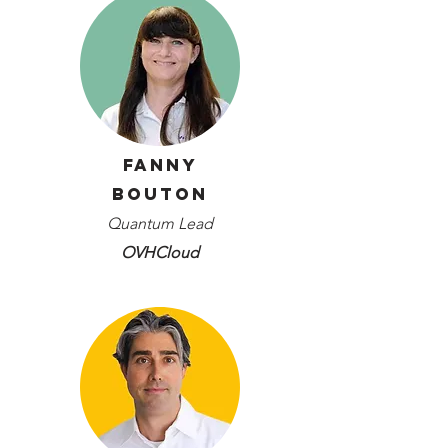
Fanny
Bouton
Quantum Lead
OVHCloud