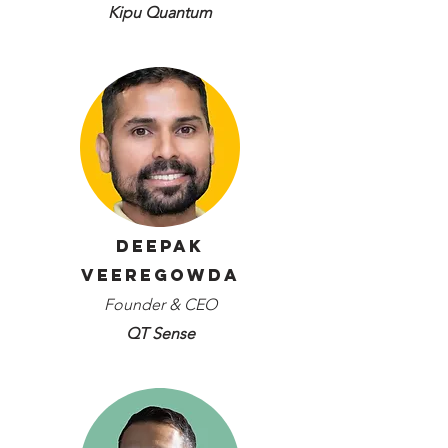
Kipu Quantum
Deepak
Veeregowda
Founder & CEO
QT Sense