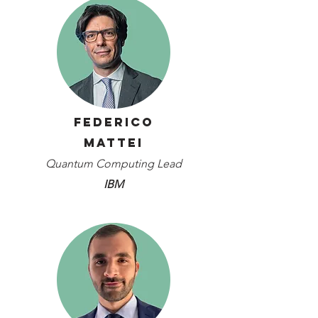
Federico
Mattei
Quantum Computing Lead
IBM