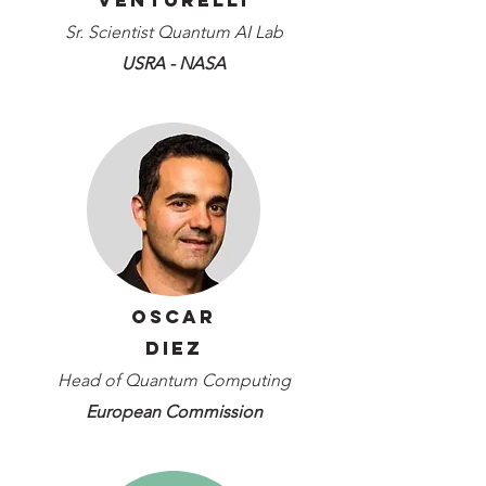
Venturelli
Sr. Scientist Quantum AI Lab
USRA - NASA
Oscar
Diez
Head of Quantum Computing
European Commission