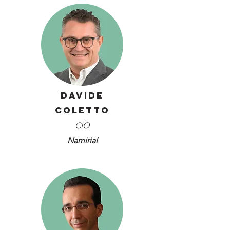
Davide
Coletto
CIO
Namirial