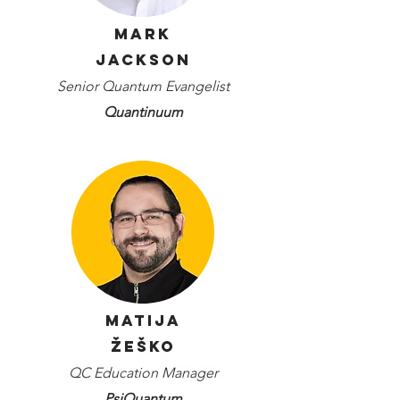
Mark
Jackson
Senior Quantum Evangelist
Quantinuum
Matija
Žeško
QC Education Manager
PsiQuantum