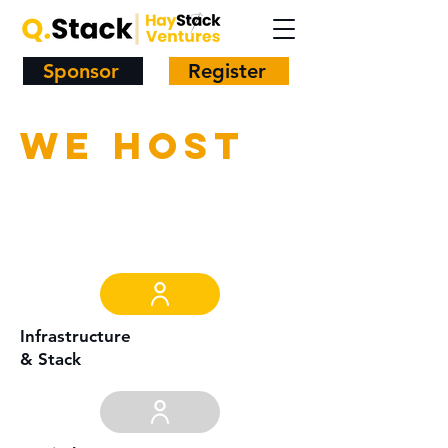
Sponsor
Register
We host
Infrastructure
& Stack