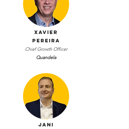
Xavier
Pereira
Chief Growth Officer
Quandela
Jani