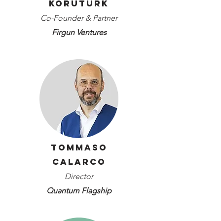
Koruturk
Co-Founder & Partner
Firgun Ventures
Tommaso
Calarco
Director
Quantum Flagship