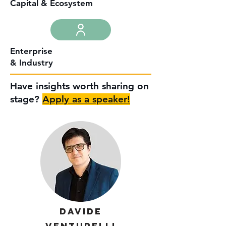
Capital & Ecosystem
Enterprise
& Industry
Have insights worth sharing on
stage?
Apply as a speaker!
Davide