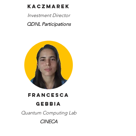
Kaczmarek
Investment Director
QDNL Participations
Francesca
Gebbia
Quantum Computing Lab
CINECA