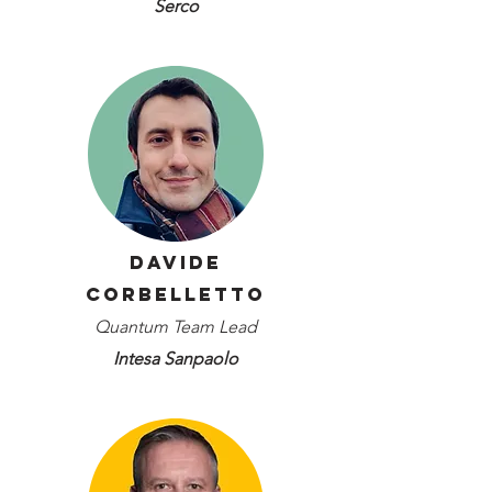
Serco
Davide
Corbelletto
Quantum Team Lead
Intesa Sanpaolo