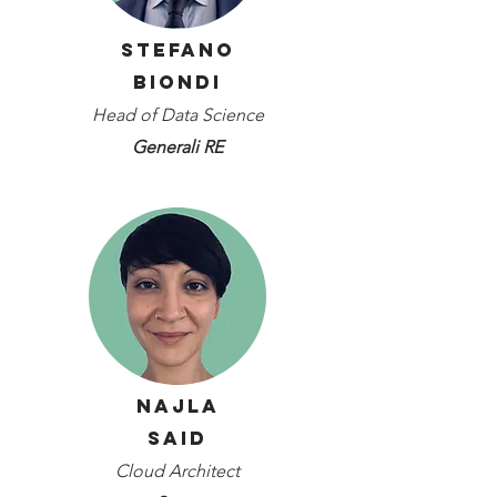
Stefano
Biondi
Head of Data Science
Generali RE
Najla
Said
Cloud Architect