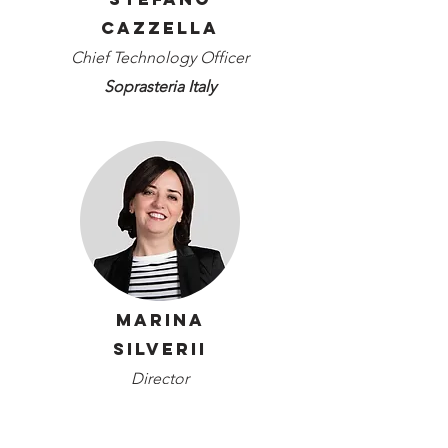
Cazzella
Chief Technology Officer
Soprasteria Italy
Marina
Silverii
Director
Art-ER