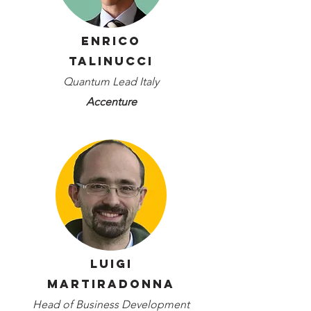
Enrico
Talinucci
Quantum Lead Italy
Accenture
Luigi
Martiradonna
Head of Business Development