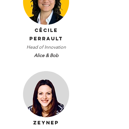
Cécile
Perrault
Head of Innovation
Alice & Bob
Zeynep