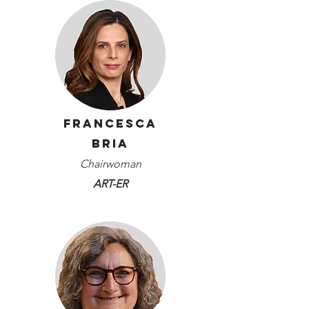
Francesca
Bria
Chairwoman
ART-ER