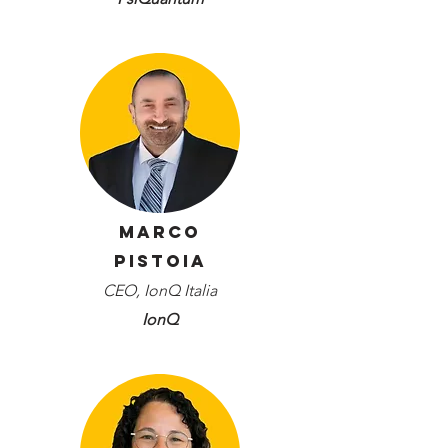
Marco
Pistoia
CEO, IonQ Italia
IonQ