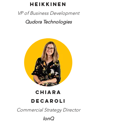
Heikkinen
VP of Business Development
Qudora Technologies
Chiara
Decaroli
Commercial Strategy Director
IonQ