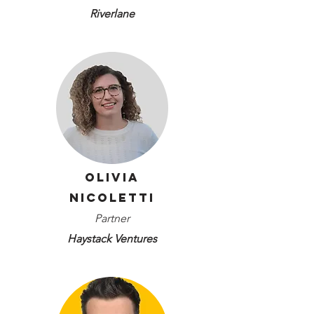
Riverlane
Olivia
Nicoletti
Partner
Haystack Ventures