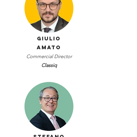
Giulio
Amato
Commercial Director
Classiq
Stefano